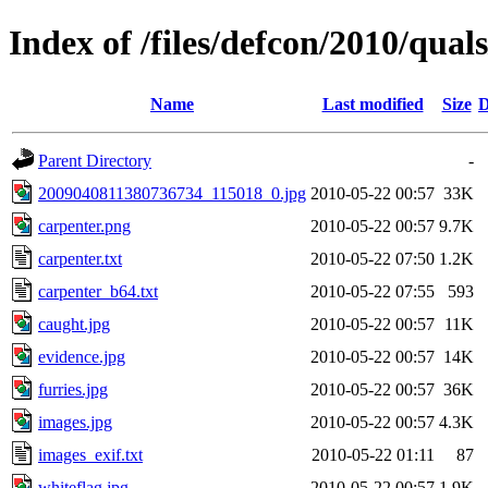
Index of /files/defcon/2010/quals
Name
Last modified
Size
D
Parent Directory
-
2009040811380736734_115018_0.jpg
2010-05-22 00:57
33K
carpenter.png
2010-05-22 00:57
9.7K
carpenter.txt
2010-05-22 07:50
1.2K
carpenter_b64.txt
2010-05-22 07:55
593
caught.jpg
2010-05-22 00:57
11K
evidence.jpg
2010-05-22 00:57
14K
furries.jpg
2010-05-22 00:57
36K
images.jpg
2010-05-22 00:57
4.3K
images_exif.txt
2010-05-22 01:11
87
whiteflag.jpg
2010-05-22 00:57
1.9K