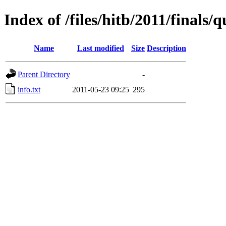
Index of /files/hitb/2011/final
Name
Last modified
Size
Description
Parent Directory
-
info.txt
2011-05-23 09:25
295